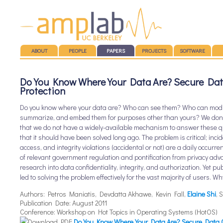
Main menu
SKIP TO CONTENT
ABOUT
PEOPLE
PAPERS
PROJECTS
SOFTWARE
Do You Know Where Your Data Are? Secure Dat
Protection
Do you know where your data are? Who can see them? Who can modif
summarize, and embed them for purposes other than yours? We don’t
that we do not have a widely-available mechanism to answer these qu
that it should have been solved long ago. The problem is critical; inc
access, and integrity violations (accidental or not) are a daily occurre
of relevant government regulation and pontification from privacy advoc
research into data confidentiality, integrity, and authorization. Yet publ
led to solving the problem effectively for the vast majority of users. W
Authors: Petros Maniatis, Devdatta Akhawe, Kevin Fall,
Elaine Shi
,
Publication Date: August 2011
Conference: Workshop on Hot Topics in Operating Systems (HotOS)
Download PDF:
Do You Know Where Your Data Are? Secure Data C