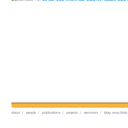
about
people
publications
projects
seminars
blog: amp blab