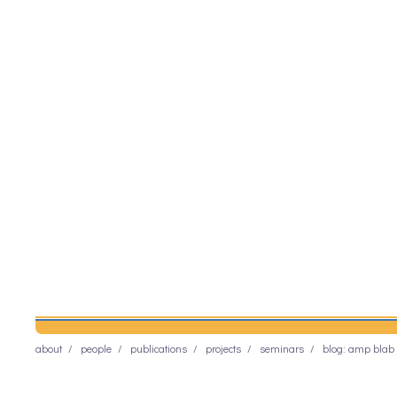
about
people
publications
projects
seminars
blog: amp blab