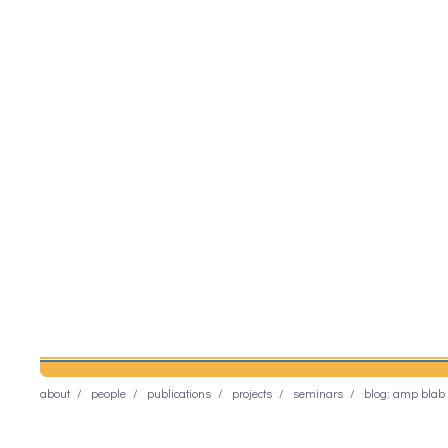
about
people
publications
projects
seminars
blog: amp blab