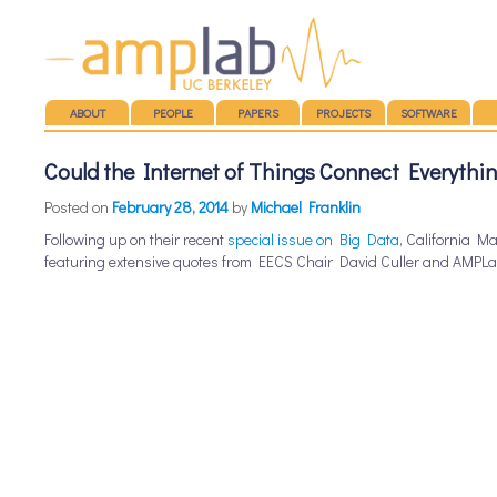
Main menu
SKIP TO CONTENT
ABOUT
PEOPLE
PAPERS
PROJECTS
SOFTWARE
Could the Internet of Things Connect Everythi
Posted on
February 28, 2014
by
Michael Franklin
Following up on their recent
special issue on Big Data
, California 
featuring extensive quotes from EECS Chair David Culler and AMPLa