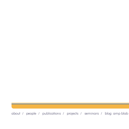
about
people
publications
projects
seminars
blog: amp blab