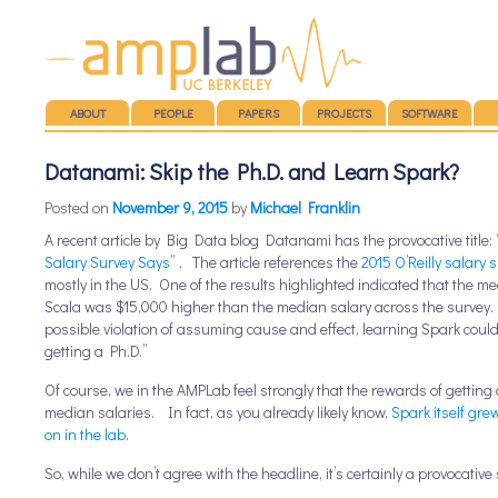
Main menu
SKIP TO CONTENT
ABOUT
PEOPLE
PAPERS
PROJECTS
SOFTWARE
Datanami: Skip the Ph.D. and Learn Spark?
Posted on
November 9, 2015
by
Michael Franklin
A recent article by Big Data blog Datanami has the provocative title: 
Salary Survey Says
” . The article references the
2015 O’Reilly salary 
mostly in the US. One of the results highlighted indicated that the 
Scala was $15,000 higher than the median salary across the survey. T
possible violation of assuming cause and effect, learning Spark coul
getting a Ph.D.”
Of course, we in the AMPLab feel strongly that the rewards of gettin
median salaries. In fact, as you already likely know,
Spark itself gre
on in the lab
.
So, while we don’t agree with the headline, it’s certainly a provocative