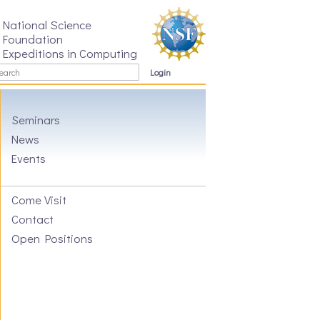
National Science
Foundation
Expeditions in Computing
Login
Seminars
News
Events
Come Visit
Contact
Open Positions