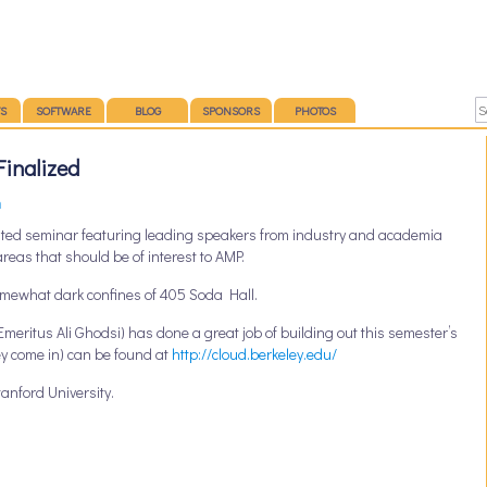
S
SOFTWARE
BLOG
SPONSORS
PHOTOS
Finalized
n
ted seminar featuring leading speakers from industry and academia
areas that should be of interest to AMP.
somewhat dark confines of 405 Soda Hall.
meritus Ali Ghodsi) has done a great job of building out this semester’s
ey come in) can be found at
http://cloud.berkeley.edu/
anford University.