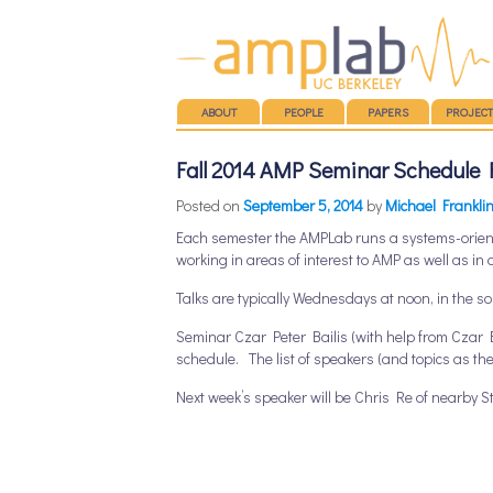
Main menu
SKIP TO CONTENT
ABOUT
PEOPLE
PAPERS
PROJECT
Fall 2014 AMP Seminar Schedule 
Posted on
September 5, 2014
by
Michael Frankli
Each semester the AMPLab runs a systems-orien
working in areas of interest to AMP as well as in 
Talks are typically Wednesdays at noon, in the 
Seminar Czar Peter Bailis (with help from Czar E
schedule. The list of speakers (and topics as th
Next week’s speaker will be Chris Re of nearby St