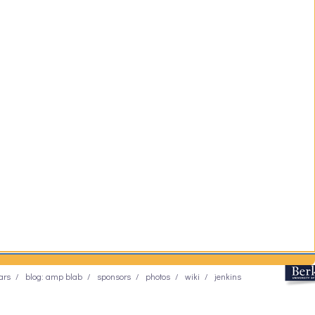
ars
blog: amp blab
sponsors
photos
wiki
jenkins