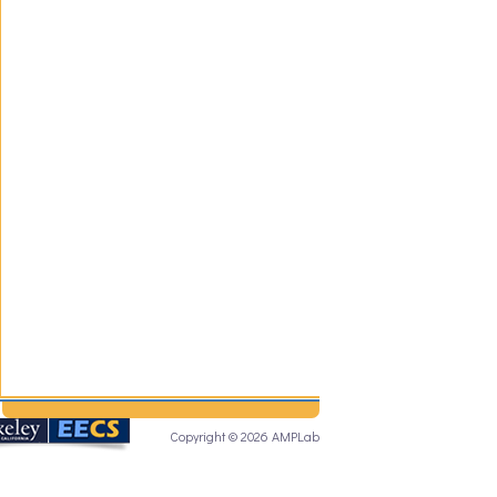
Copyright © 2026 AMPLab