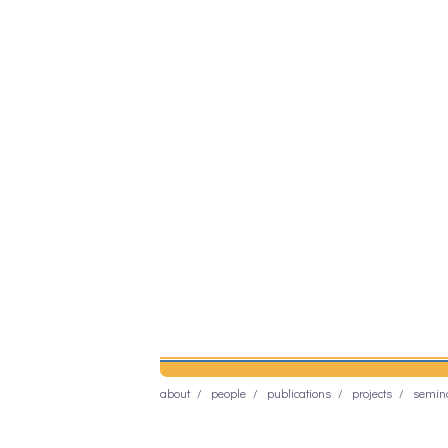
about
people
publications
projects
semin