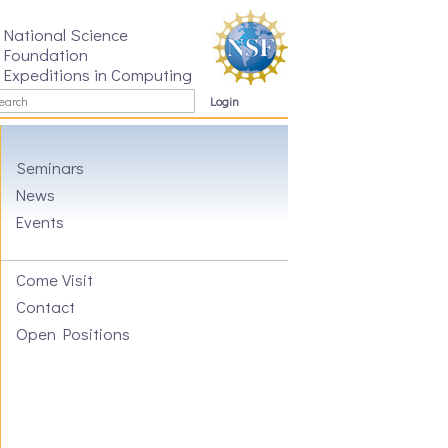
National Science
Foundation
Expeditions in Computing
Login
Seminars
News
Events
Come Visit
Contact
Open Positions