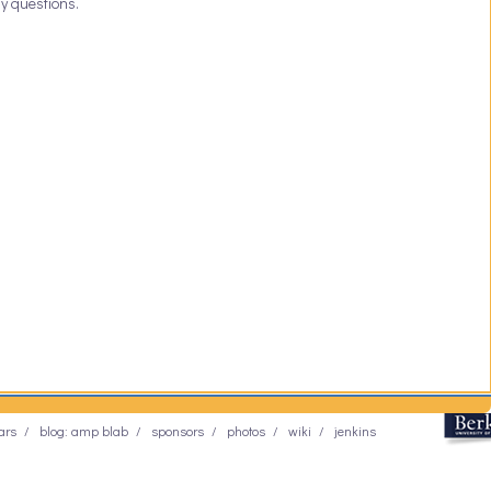
y questions.
ars
blog: amp blab
sponsors
photos
wiki
jenkins