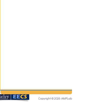
Copyright © 2026 AMPLab