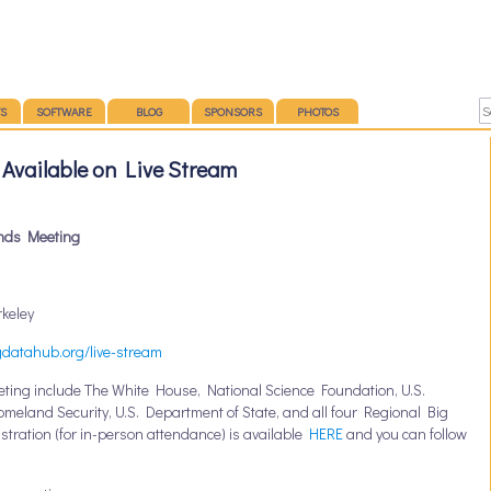
S
SOFTWARE
BLOG
SPONSORS
PHOTOS
Available on Live Stream
nds Meeting
rkeley
gdatahub.org/live-stream
eting include
The White House, National Science Foundation, U.S.
eland Security, U.S. Department of State, and all four Regional Big
tration (for in-person attendance) is available
HERE
and you can follow