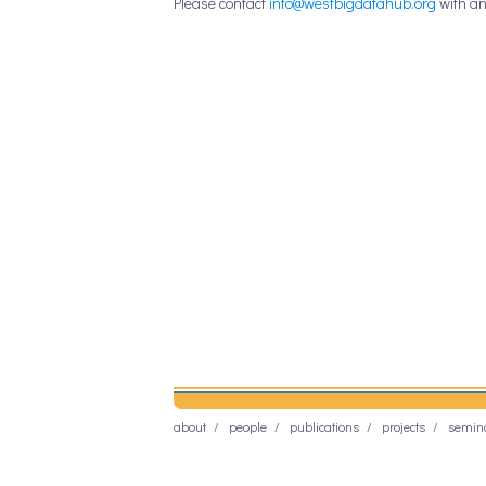
Please contact
info@westbigdatahub.org
with an
about
people
publications
projects
semin