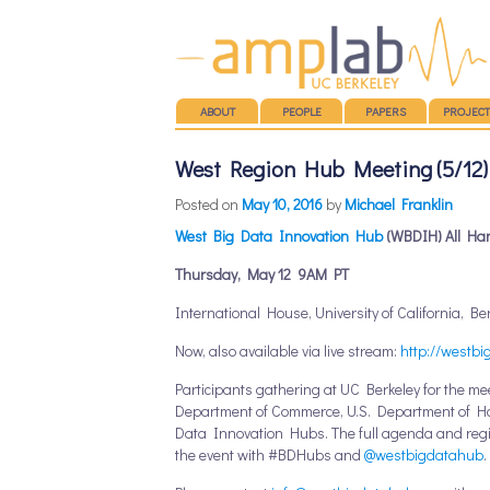
Main menu
SKIP TO CONTENT
ABOUT
PEOPLE
PAPERS
PROJECT
West Region Hub Meeting (5/12) 
Posted on
May 10, 2016
by
Michael Franklin
West Big Data Innovation Hub
(WBDIH) All Ha
Thursday, May 12
9AM PT
International House, University of California, Be
Now, also available via live stream:
http://westbi
Participants gathering at UC Berkeley for the me
Department of Commerce, U.S. Department of Hom
Data Innovation Hubs. The full agenda and regis
the event with #BDHubs and
@westbigdatahub
.