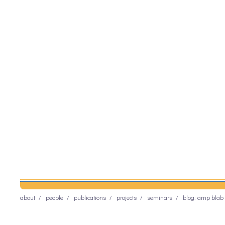
about
people
publications
projects
seminars
blog: amp blab