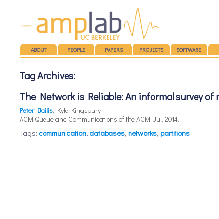
Main menu
SKIP TO CONTENT
ABOUT
PEOPLE
PAPERS
PROJECTS
SOFTWARE
Tag Archives:
The Network is Reliable: An informal survey of
Peter Bailis
, Kyle Kingsbury
ACM Queue and Communications of the ACM, Jul. 2014.
Tags:
communication
,
databases
,
networks
,
partitions